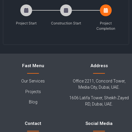
Project Start
Construction Start
Project
Completion
Fast Menu
Address
Our Services
Office 2211, Concord Tower,
Media City, Dubai, UAE.
Projects
1606 Latifa Tower, Sheikh Zayed
Blog
RD, Dubai, UAE.
Contact
Social Media