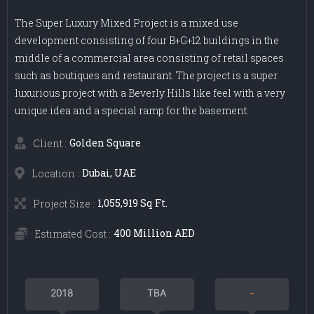
The Super Luxury Mixed Project is a mixed use
development consisting of four B+G+12 buildings in the
middle of a commercial area consisting of retail spaces
such as boutiques and restaurant. The project is a super
luxurious project with a Beverly Hills like feel with a very
unique idea and a special ramp for the basement.
Golden Square
Client :
Dubai, UAE
Location :
1,055,919 Sq Ft.
Project Size :
400 Million AED
Estimated Cost :
2018
TBA
-