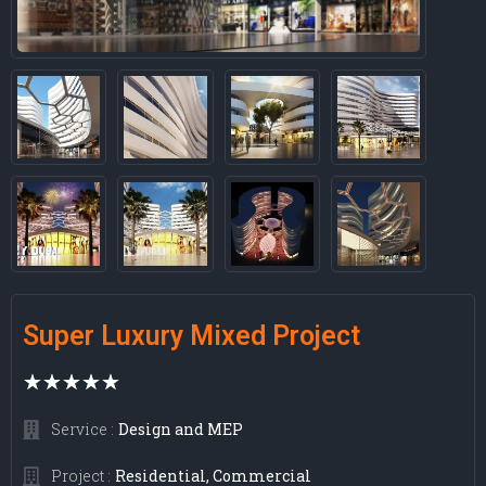
Super Luxury Mixed Project
★
★
★
★
★
Design and MEP
Service :
Residential, Commercial
Project :