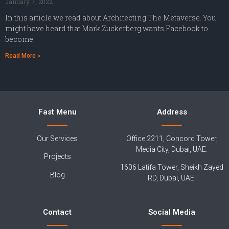
January 7, 2022
In this article we read about Architecting The Metaverse. You
might have heard that Mark Zuckerberg wants Facebook to
become
Read More »
Fast Menu
Address
Our Services
Office 2211, Concord Tower,
Media City, Dubai, UAE.
Projects
1606 Latifa Tower, Sheikh Zayed
Blog
RD, Dubai, UAE.
Contact
Social Media