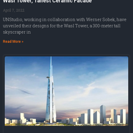
Wasl Tower, Tallest Ceramic Facade
April 7, 2022
UNStudio, working in collaboration with Werner Sobek, have
unveiled their designs for the Wasl Tower, a 300-meter tall
skyscraper in
Read More »