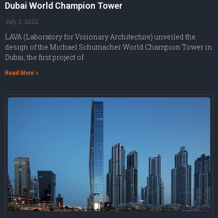
Dubai World Champion Tower
July 3, 2022
LAVA (Laboratory for Visionary Architecture) unveiled the
design of the Michael Schumacher World Champion Tower in
Dubai, the first project of
Read More »