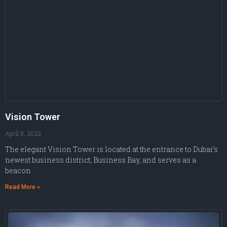
Vision Tower
April 8, 2022
The elegant Vision Tower is located at the entrance to Dubai’s
newest business district, Business Bay, and serves as a
beacon
Read More »