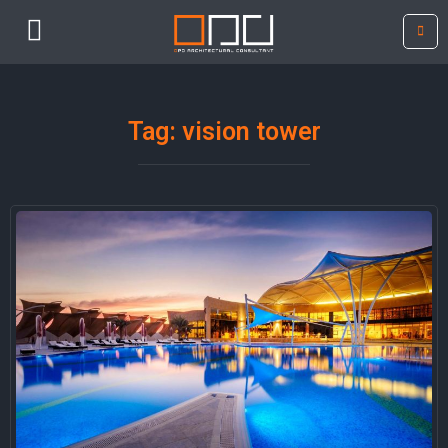
Tag: vision tower