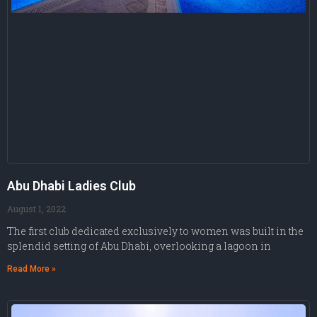
Abu Dhabi Ladies Club
August 1, 2022
The first club dedicated exclusively to women was built in the
splendid setting of Abu Dhabi, overlooking a lagoon in
Read More »