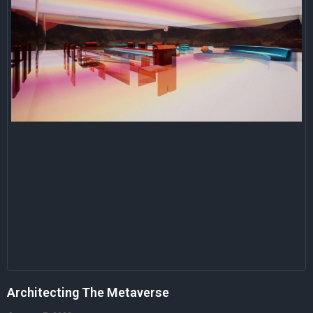
Architecting The Metaverse