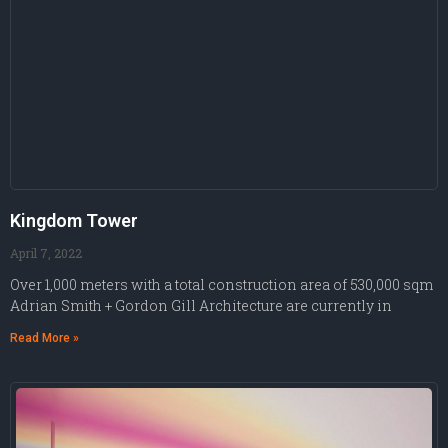
Kingdom Tower
April 7, 2022
Over 1,000 meters with a total construction area of 530,000 sqm
Adrian Smith + Gordon Gill Architecture are currently in
Read More »